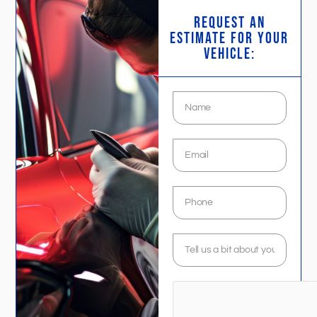
request an
estimate FOR YOUR
VEHICLE: