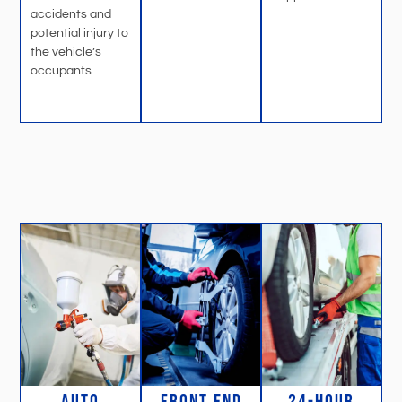
accidents and
potential injury to
the vehicle’s
occupants.