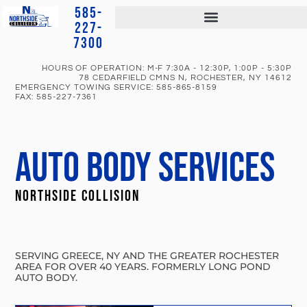
585-
227-
7300
HOURS OF OPERATION: M-F 7:30A - 12:30P, 1:00P - 5:30P
78 CEDARFIELD CMNS N, ROCHESTER, NY 14612
EMERGENCY TOWING SERVICE:
585-865-8159
FAX:
585-227-7361
AUTO BODY SERVICES
NORTHSIDE COLLISION
SERVING GREECE, NY AND THE GREATER ROCHESTER
AREA FOR OVER 40 YEARS. FORMERLY LONG POND
AUTO BODY.