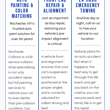
AUTO
FRONT END
24-HOUR
PAINTING &
REPAIR &
EMERGENCY
COLOR
ALIGNMENT
TOWING
MATCHING
Just as important
Anytime day or
as boy repair,
night, call on us
Rochester, NY's
restoring your
to tow your
trusted auto
vehicle's pre-
vehicle to our
paint solution for
impact alignment
location.
over 40 years!
is critical.
Nobody plans for
Northside
A vehicle front-
an auto accident.
Collision is a full-
end alignment
But when it
service collision
ensures that your
happens, the
shop specializing
car’s suspension
best way to get
in not only
system is
through this life
accident repair,
positioned at the
event and get
but full painting
proper angles
you back on the
services to
and is correctly
road so you can
restore your car
adjusted for
resume work and
to even better
safest driving and
family life is to get
than pre-collision
best
the repair
condition. Our