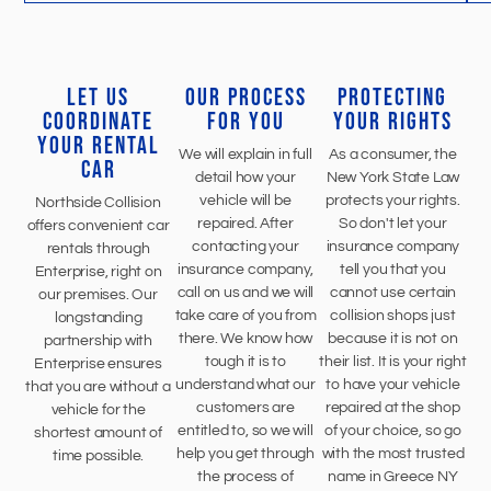
LET US
OUR PROCESS
PROTECTING
COORDINATE
FOR YOU
YOUR RIGHTS
YOUR RENTAL
We will explain in full
As a consumer, the
CAR
detail how your
New York State Law
vehicle will be
protects your rights.
Northside Collision
repaired. After
So don't let your
offers convenient car
contacting your
insurance company
rentals through
insurance company,
tell you that you
Enterprise, right on
call on us and we will
cannot use certain
our premises. Our
take care of you from
collision shops just
longstanding
there. We know how
because it is not on
partnership with
tough it is to
their list. It is your right
Enterprise ensures
understand what our
to have your vehicle
that you are without a
customers are
repaired at the shop
vehicle for the
entitled to, so we will
of your choice, so go
shortest amount of
help you get through
with the most trusted
time possible.
the process of
name in Greece NY