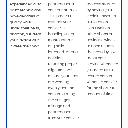
performance in
process started
experienced auto
your car or truck.
by having your
paint technicians
This process
vehicle towed to
have decades of
assures your
our location.
quality work
vehicle is
Don’t wait on
under their belts,
handling as the
other shops or
and they will treat
manufacturer
towing services
your vehicle as if
originally
to open at 9am
it were their own.
intended. After a
the next day. We
collision,
are at your
restoring proper
service whenever
alignment will
you need us to
ensure your tires
ensure you are
are wearing
without a vehicle
evenly and that
for the shortest
you are getting
amount of time.
the best gas
mileage and
performance
from your vehicle.