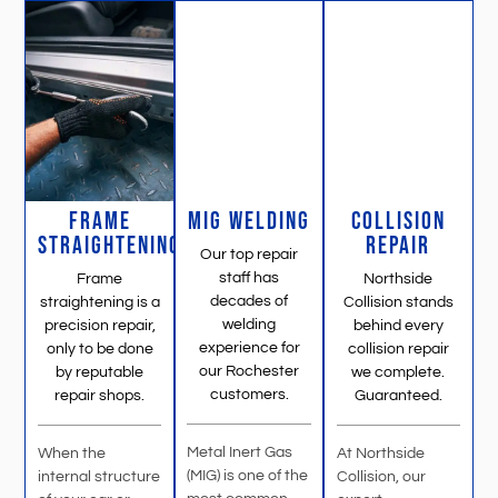
FRAME
MIG WELDING
COLLISION
STRAIGHTENING
REPAIR
Our top repair
staff has
Frame
Northside
decades of
straightening is a
Collision stands
welding
precision repair,
behind every
experience for
only to be done
collision repair
our Rochester
by reputable
we complete.
customers.
repair shops.
Guaranteed.
Metal Inert Gas
When the
At Northside
(MIG) is one of the
internal structure
Collision, our