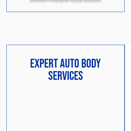
condition it was prior to your accident.
EXPERT AUTO BODY
SERVICES