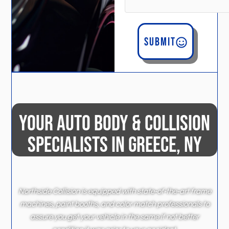
Submit
YOUR AUTO BODY & COLLISION
SPECIALISTS IN GREECE, NY
Northside Collision is equipped with state-of-the-art frame
machines, paint booths, and color match professionals to
assure you get your vehicle in the same if not better