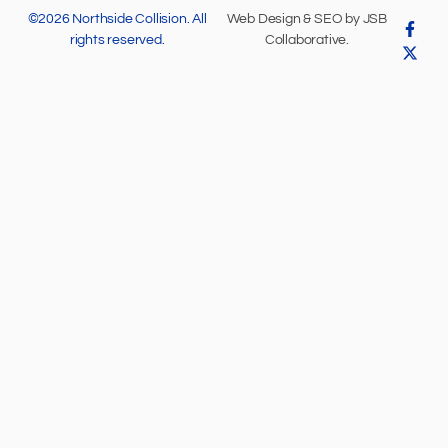
©2026 Northside Collision. All
Web Design & SEO by
JSB
rights reserved.
Collaborative
.