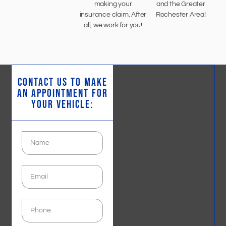
making your
and the Greater
insurance claim. After
Rochester Area!
all, we work for you!
CONTACT US TO MAKE
AN APPOINTMENT FOR
YOUR VEHICLE: