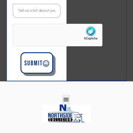
Submit