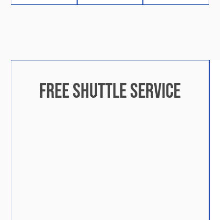
FREE SHUTTLE SERVICE