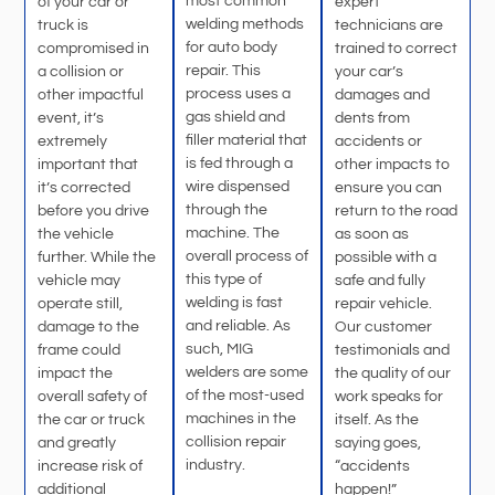
most common
of your car or
expert
welding methods
truck is
technicians are
for auto body
compromised in
trained to correct
repair. This
a collision or
your car’s
process uses a
other impactful
damages and
gas shield and
event, it’s
dents from
filler material that
extremely
accidents or
is fed through a
important that
other impacts to
wire dispensed
it’s corrected
ensure you can
through the
before you drive
return to the road
machine. The
the vehicle
as soon as
overall process of
further. While the
possible with a
this type of
vehicle may
safe and fully
welding is fast
operate still,
repair vehicle.
and reliable. As
damage to the
Our customer
such, MIG
frame could
testimonials and
welders are some
impact the
the quality of our
of the most-used
overall safety of
work speaks for
machines in the
the car or truck
itself. As the
collision repair
and greatly
saying goes,
industry.
increase risk of
“accidents
additional
happen!”